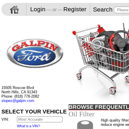
Login
Register
Search
— or —
15505 Roscoe Blvd
North Hills, CA 91343
Phone: (818) 778-2082
slopez@galpin.com
BROWSE FREQUENTL
SELECT YOUR VEHICLE
Oil Filter
VIN:
High quality filte
reduce engine w
What is a VIN?