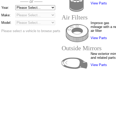
—— or ——
View Parts
Year:
Make:
Air Filters
Model:
Improve gas
mileage with a n
air filter
Please select a vehicle to browse parts
View Parts
Outside Mirrors
New exterior mir
and related parts
View Parts