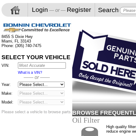
Login
Register
Search
— or —
8455 S Dixie Hwy
Miami, FL 33143
Phone: (305) 740-7475
SELECT YOUR VEHICLE
VIN:
What is a VIN?
—— or ——
Year:
Make:
Model:
Please select a vehicle to browse parts
BROWSE FREQUENTL
Oil Filter
High quality filte
reduce engine w