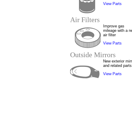
View Parts
Air Filters
Improve gas
mileage with a n
air filter
View Parts
Outside Mirrors
New exterior mir
and related parts
View Parts