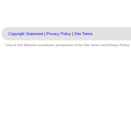
Copyright Statement
|
Privacy Policy
|
Site Terms
* Use of this Website constitutes acceptance of the Site Terms and Privacy Policy.