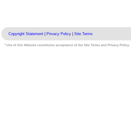
Copyright Statement
|
Privacy Policy
|
Site Terms
* Use of this Website constitutes acceptance of the Site Terms and Privacy Policy.