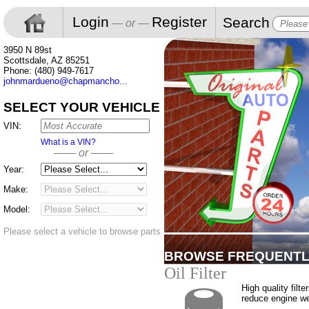
Login
Register
Search
— or —
3950 N 89st
Scottsdale, AZ 85251
Phone: (480) 949-7617
johnmardueno@chapmancho...
SELECT YOUR VEHICLE
VIN:
What is a VIN?
—— or ——
Year:
Make:
Model:
Please select a vehicle to browse parts
BROWSE FREQUENTL
Oil Filter
High quality filte
reduce engine w