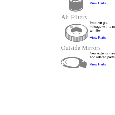
View Parts
Air Filters
Improve gas
mileage with a n
air filter
View Parts
Outside Mirrors
New exterior mir
and related parts
View Parts