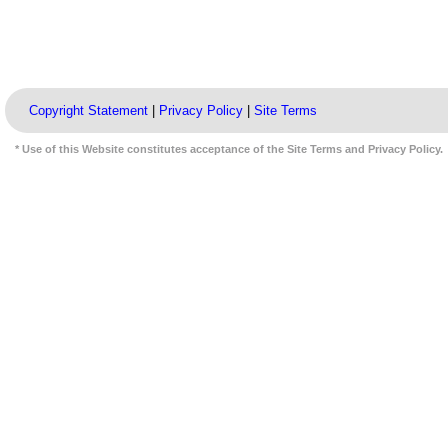
Copyright Statement
|
Privacy Policy
|
Site Terms
* Use of this Website constitutes acceptance of the Site Terms and Privacy Policy.