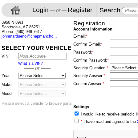
Login
Register
Search
— or —
3950 N 89st
Registration
Scottsdale, AZ 85251
Account Information
Phone: (480) 949-7617
johnmardueno@chapmancho...
E-mail:
*
Confirm E-mail:
*
SELECT YOUR VEHICLE
Password:
*
VIN:
Confirm Password:
*
What is a VIN?
—— or ——
Security Question:
*
Year:
Security Answer:
*
Confirm Answer:
*
Make:
Model:
Please select a vehicle to browse parts
Settings
I would like to receive periodic
*
I have read and agreed to the